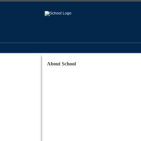
About School