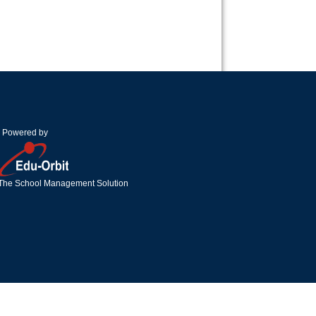
Powered by
The School Management Solution