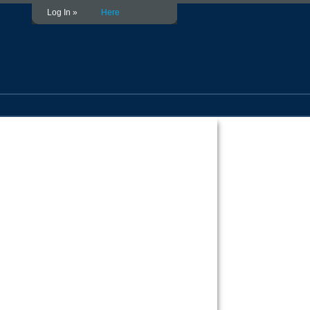
Log In »
Here